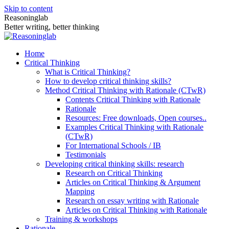
Skip to content
Reasoninglab
Better writing, better thinking
Home
Critical Thinking
What is Critical Thinking?
How to develop critical thinking skills?
Method Critical Thinking with Rationale (CTwR)
Contents Critical Thinking with Rationale
Rationale
Resources: Free downloads, Open courses..
Examples Critical Thinking with Rationale
(CTwR)
For International Schools / IB
Testimonials
Developing critical thinking skills: research
Research on Critical Thinking
Articles on Critical Thinking & Argument
Mapping
Research on essay writing with Rationale
Articles on Critical Thinking with Rationale
Training & workshops
Rationale