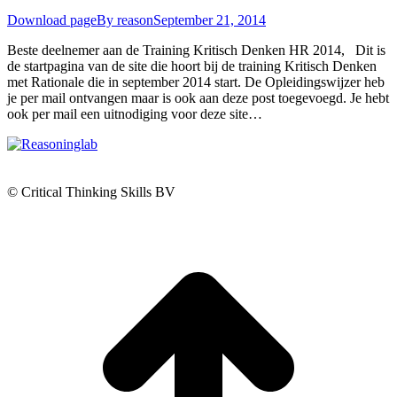
Download page
By
reason
September 21, 2014
Beste deelnemer aan de Training Kritisch Denken HR 2014, Dit is
de startpagina van de site die hoort bij de training Kritisch Denken
met Rationale die in september 2014 start. De Opleidingswijzer heb
je per mail ontvangen maar is ook aan deze post toegevoegd. Je hebt
ook per mail een uitnodiging voor deze site…
© Critical Thinking Skills BV