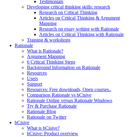
Testimonials
Developing critical thinking skills: research
Research on Critical Thinking
Articles on Critical Thinking & Argument
Mapping
Research on essay writing with Rationale
Articles on Critical Thinking with Rationale
Training & workshops
Rationale
What is Rationale?
Argument Mapping
6 Critical Thinking Steps
Background Information on Rationale
Resources
Users
Support
Resources: Free downloads, Open courses..
Comparison Rationale vs bCisive
Rationale Online versus Rationale Windows
Try & Purchase Rationale
Rationale Blog
Rationale on Twitter
bCisive
What is bCisive?
bCisive: Product overview