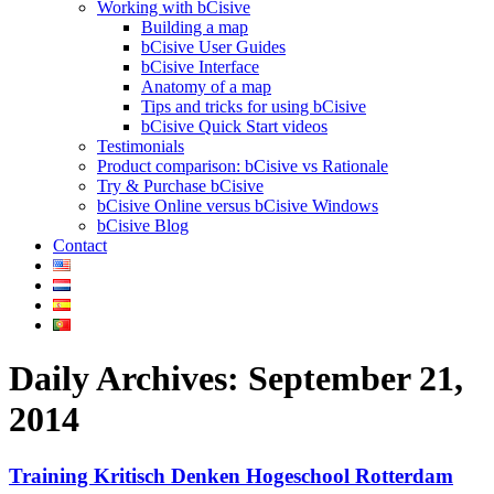
Working with bCisive
Building a map
bCisive User Guides
bCisive Interface
Anatomy of a map
Tips and tricks for using bCisive
bCisive Quick Start videos
Testimonials
Product comparison: bCisive vs Rationale
Try & Purchase bCisive
bCisive Online versus bCisive Windows
bCisive Blog
Contact
Daily Archives:
September 21,
2014
Training Kritisch Denken Hogeschool Rotterdam