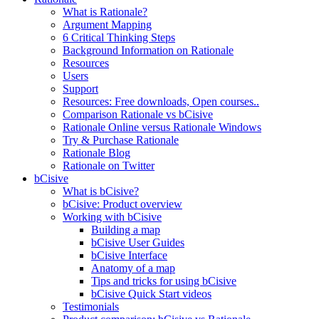
What is Rationale?
Argument Mapping
6 Critical Thinking Steps
Background Information on Rationale
Resources
Users
Support
Resources: Free downloads, Open courses..
Comparison Rationale vs bCisive
Rationale Online versus Rationale Windows
Try & Purchase Rationale
Rationale Blog
Rationale on Twitter
bCisive
What is bCisive?
bCisive: Product overview
Working with bCisive
Building a map
bCisive User Guides
bCisive Interface
Anatomy of a map
Tips and tricks for using bCisive
bCisive Quick Start videos
Testimonials