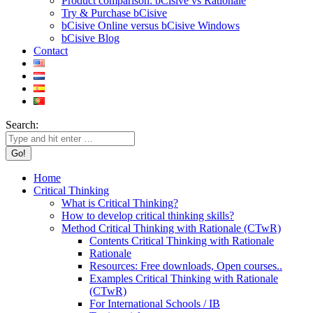
Product comparison: bCisive vs Rationale
Try & Purchase bCisive
bCisive Online versus bCisive Windows
bCisive Blog
Contact
Search:
Home
Critical Thinking
What is Critical Thinking?
How to develop critical thinking skills?
Method Critical Thinking with Rationale (CTwR)
Contents Critical Thinking with Rationale
Rationale
Resources: Free downloads, Open courses..
Examples Critical Thinking with Rationale
(CTwR)
For International Schools / IB