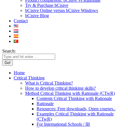
Product comparison: bCisive vs Rationale
Try & Purchase bCisive
bCisive Online versus bCisive Windows
bCisive Blog
Contact
Search:
Home
Critical Thinking
What is Critical Thinking?
How to develop critical thinking skills?
Method Critical Thinking with Rationale (CTwR)
Contents Critical Thinking with Rationale
Rationale
Resources: Free downloads, Open courses..
Examples Critical Thinking with Rationale
(CTwR)
For International Schools / IB