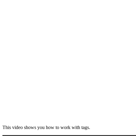
This video shows you how to work with tags.