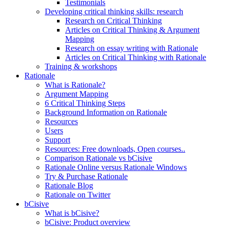
Testimonials
Developing critical thinking skills: research
Research on Critical Thinking
Articles on Critical Thinking & Argument
Mapping
Research on essay writing with Rationale
Articles on Critical Thinking with Rationale
Training & workshops
Rationale
What is Rationale?
Argument Mapping
6 Critical Thinking Steps
Background Information on Rationale
Resources
Users
Support
Resources: Free downloads, Open courses..
Comparison Rationale vs bCisive
Rationale Online versus Rationale Windows
Try & Purchase Rationale
Rationale Blog
Rationale on Twitter
bCisive
What is bCisive?
bCisive: Product overview