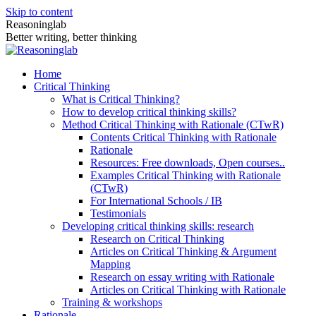
Skip to content
Reasoninglab
Better writing, better thinking
Home
Critical Thinking
What is Critical Thinking?
How to develop critical thinking skills?
Method Critical Thinking with Rationale (CTwR)
Contents Critical Thinking with Rationale
Rationale
Resources: Free downloads, Open courses..
Examples Critical Thinking with Rationale
(CTwR)
For International Schools / IB
Testimonials
Developing critical thinking skills: research
Research on Critical Thinking
Articles on Critical Thinking & Argument
Mapping
Research on essay writing with Rationale
Articles on Critical Thinking with Rationale
Training & workshops
Rationale