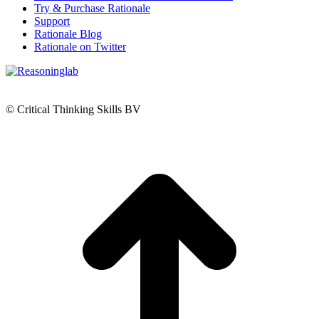
Try & Purchase Rationale
Support
Rationale Blog
Rationale on Twitter
© Critical Thinking Skills BV