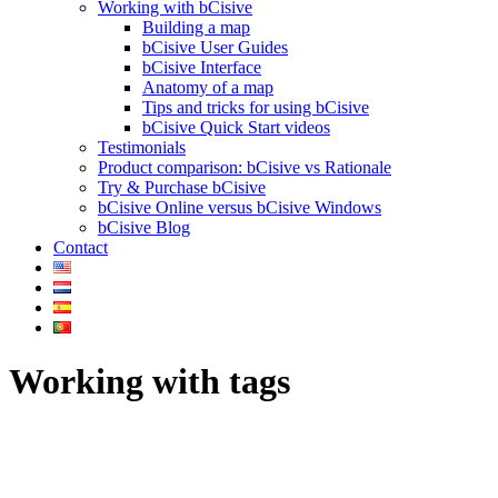
Working with bCisive
Building a map
bCisive User Guides
bCisive Interface
Anatomy of a map
Tips and tricks for using bCisive
bCisive Quick Start videos
Testimonials
Product comparison: bCisive vs Rationale
Try & Purchase bCisive
bCisive Online versus bCisive Windows
bCisive Blog
Contact
Working with tags