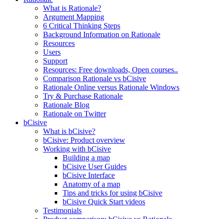
What is Rationale?
Argument Mapping
6 Critical Thinking Steps
Background Information on Rationale
Resources
Users
Support
Resources: Free downloads, Open courses..
Comparison Rationale vs bCisive
Rationale Online versus Rationale Windows
Try & Purchase Rationale
Rationale Blog
Rationale on Twitter
bCisive
What is bCisive?
bCisive: Product overview
Working with bCisive
Building a map
bCisive User Guides
bCisive Interface
Anatomy of a map
Tips and tricks for using bCisive
bCisive Quick Start videos
Testimonials