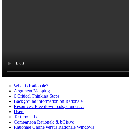
What is Rationale?
Argument Mapping
6 Critical Thinking Steps
Background information on Rationale
Resources: Free downloads, Guides…
Users
Testimonials
Comparison Rationale & bCisive
Rationale Online versus Rationale Windows